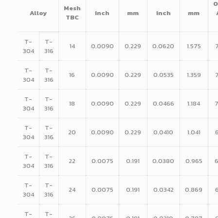
O
Mesh
Alloy
inch
mm
inch
mm
TBC
T-
T-
14
0.0090
0.229
0.0620
1.575
304
316
T-
T-
16
0.0090
0.229
0.0535
1.359
304
316
T-
T-
18
0.0090
0.229
0.0466
1.184
304
316
T-
T-
20
0.0090
0.229
0.0410
1.041
304
316
T-
T-
22
0.0075
0.191
0.0380
0.965
304
316
T-
T-
24
0.0075
0.191
0.0342
0.869
304
316
T-
T-