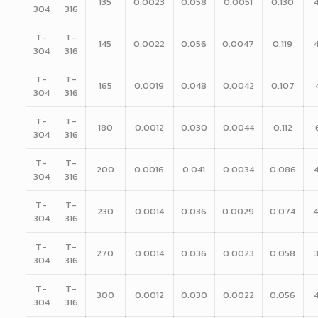
135
0.0023
0.058
0.0051
0.130
304
316
T-
T-
145
0.0022
0.056
0.0047
0.119
304
316
T-
T-
165
0.0019
0.048
0.0042
0.107
304
316
T-
T-
180
0.0012
0.030
0.0044
0.112
304
316
T-
T-
200
0.0016
0.041
0.0034
0.086
304
316
T-
T-
230
0.0014
0.036
0.0029
0.074
304
316
T-
T-
270
0.0014
0.036
0.0023
0.058
304
316
T-
T-
300
0.0012
0.030
0.0022
0.056
304
316