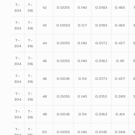
T-
T-
42
0.0055
0.140
0.0183
0.465
304
316
T-
T-
43
0.0050
0.127
0.0183
0.465
304
316
T-
T-
44
0.0055
0.140
0.0172
0.437
304
316
T-
T-
46
0.0055
0.140
0.0162
0.411
304
316
T-
T-
46
0.0045
0.114
0.0172
0.437
304
316
T-
T-
48
0.0055
0.140
0.0153
0.389
304
316
T-
T-
48
0.0045
0.114
0.0163
0.414
304
316
T-
T-
50
0.0055
0.140
0.0145
0.368
304
316