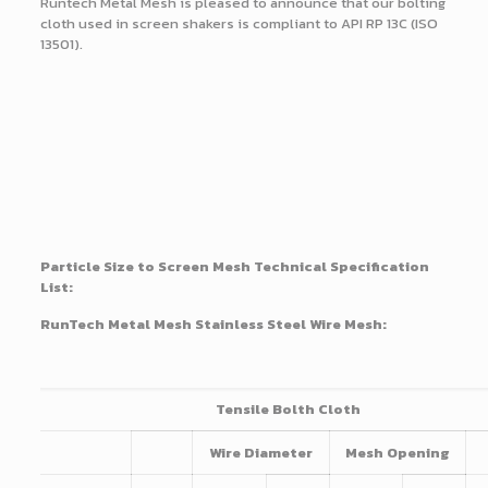
Runtech Metal Mesh is pleased to announce that our bolting
cloth used in screen shakers is compliant to API RP 13C (ISO
13501).
Particle Size to Screen Mesh Technical Specification
List:
RunTech Metal Mesh Stainless Steel Wire Mesh:
Tensile Bolth Cloth
Wire Diameter
Mesh Opening