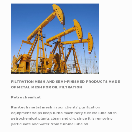
FILTRATION MESH AND SEMI-FINISHED PRODUCTS MADE
OF METAL MESH FOR OIL FILTRATION
Petrochemical
Runtech metal mesh
in our clients’ purification
equipment helps keep turbo machinery turbine lube oil in
petrochemical plants clean and dry, since it is removing
particulate and water from turbine lube oil.