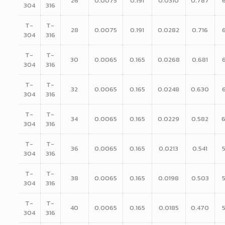
26
0.0075
0.191
0.0310
0.787
304
316
T-
T-
28
0.0075
0.191
0.0282
0.716
304
316
T-
T-
30
0.0065
0.165
0.0268
0.681
304
316
T-
T-
32
0.0065
0.165
0.0248
0.630
304
316
T-
T-
34
0.0065
0.165
0.0229
0.582
304
316
T-
T-
36
0.0065
0.165
0.0213
0.541
304
316
T-
T-
38
0.0065
0.165
0.0198
0.503
304
316
T-
T-
40
0.0065
0.165
0.0185
0.470
304
316