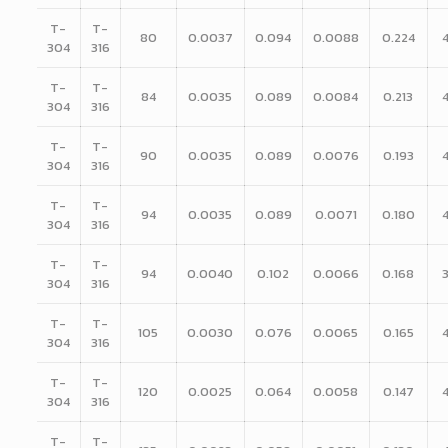
T-
T-
80
0.0037
0.094
0.0088
0.224
304
316
T-
T-
84
0.0035
0.089
0.0084
0.213
304
316
T-
T-
90
0.0035
0.089
0.0076
0.193
304
316
T-
T-
94
0.0035
0.089
0.0071
0.180
304
316
T-
T-
94
0.0040
0.102
0.0066
0.168
304
316
T-
T-
105
0.0030
0.076
0.0065
0.165
304
316
T-
T-
120
0.0025
0.064
0.0058
0.147
304
316
T-
T-