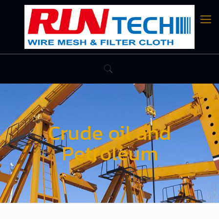
Crude oil and
Petroleum