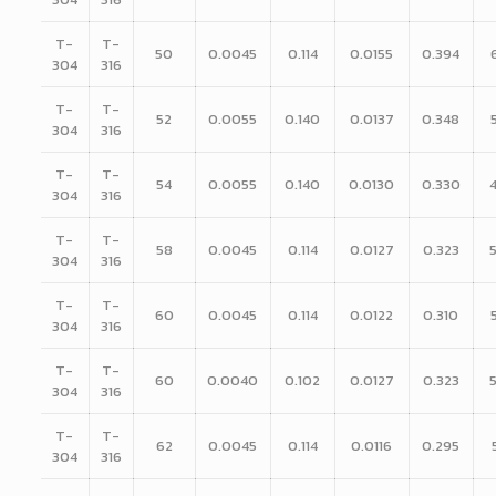
T-
T-
50
0.0045
0.114
0.0155
0.394
304
316
T-
T-
52
0.0055
0.140
0.0137
0.348
304
316
T-
T-
54
0.0055
0.140
0.0130
0.330
304
316
T-
T-
58
0.0045
0.114
0.0127
0.323
304
316
T-
T-
60
0.0045
0.114
0.0122
0.310
304
316
T-
T-
60
0.0040
0.102
0.0127
0.323
304
316
T-
T-
62
0.0045
0.114
0.0116
0.295
304
316