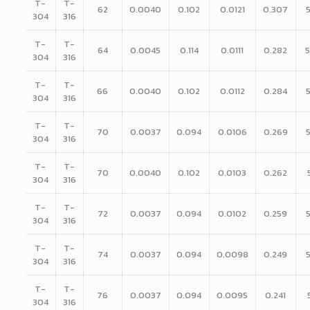
T-
T-
62
0.0040
0.102
0.0121
0.307
304
316
T-
T-
64
0.0045
0.114
0.0111
0.282
304
316
T-
T-
66
0.0040
0.102
0.0112
0.284
304
316
T-
T-
70
0.0037
0.094
0.0106
0.269
304
316
T-
T-
70
0.0040
0.102
0.0103
0.262
304
316
T-
T-
72
0.0037
0.094
0.0102
0.259
304
316
T-
T-
74
0.0037
0.094
0.0098
0.249
304
316
T-
T-
76
0.0037
0.094
0.0095
0.241
304
316