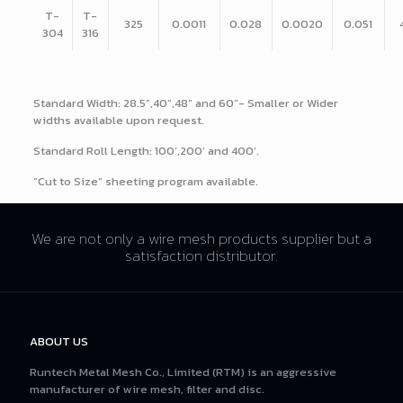
T-
T-
325
0.0011
0.028
0.0020
0.051
304
316
Standard Width: 28.5”,40”,48” and 60”- Smaller or Wider
widths available upon request.
Standard Roll Length: 100’,200’ and 400’.
“Cut to Size” sheeting program available.
We are not only a wire mesh products supplier but a
satisfaction distributor.
ABOUT US
Runtech Metal Mesh Co., Limited (RTM) is an aggressive
manufacturer of wire mesh, filter and disc.