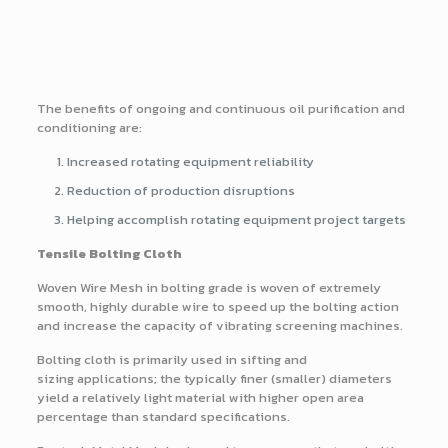
The benefits of ongoing and continuous oil purification and
conditioning are:
Increased rotating equipment reliability
Reduction of production disruptions
Helping accomplish rotating equipment project targets
Tensile Bolting Cloth
Woven Wire Mesh in bolting grade is woven of extremely
smooth, highly durable wire to speed up the bolting action
and increase the capacity of vibrating screening machines.
Bolting cloth is primarily used in sifting and
sizing applications; the typically finer (smaller) diameters
yield a relatively light material with higher open area
percentage than standard specifications.