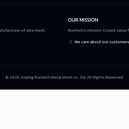
OUR MISSION
anufacturer of wire mesh,
Runtech’s mission: Create value 
We care about our customers 
© 2026 Anping Runtech Metal Mesh co., ltd. All Rights Reserved.