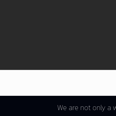
We are not only a w