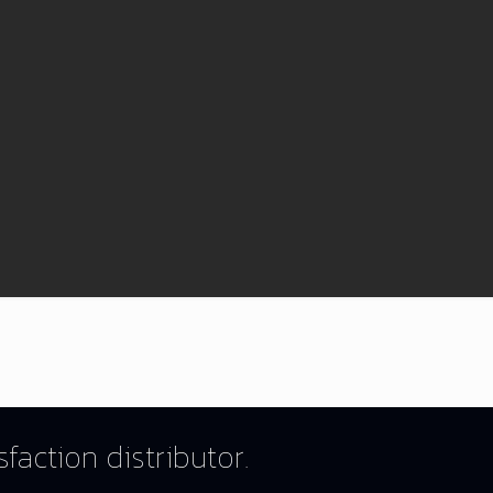
faction distributor.