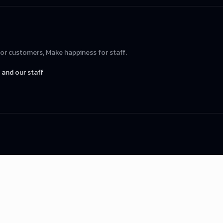
for customers, Make happiness for staff.
and our staff