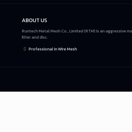
ABOUT US
Runtech Metal Mesh Co., Limited (RTM) is an aggressive m
filter and disc.
Professional in Wire Mesh