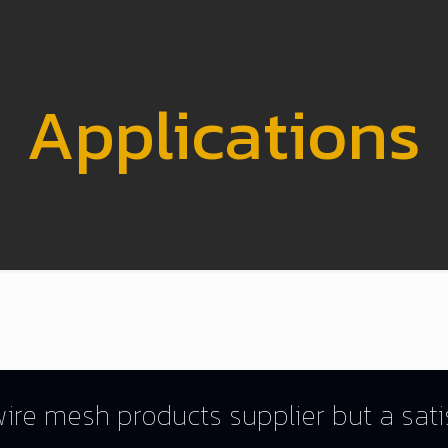
Applications
ire mesh products supplier but a satis