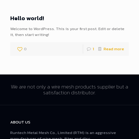
Hello world!
Welcome to WordPress. This is your first post. Edit or delete
it, then start writing!
0
1
Read more
We are not only a wire mesh products supplier but a
satisfaction distributor.
ABOUT US
Runtech Metal Mesh Co., Limited (RTM) is an aggressive
manufacturer of wire mesh, filter and disc.