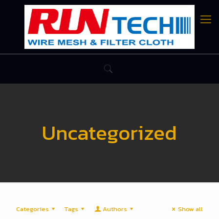
Uncategorized
Categories
Tags
Authors
Show all